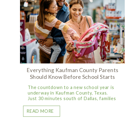
Everything Kaufman County Parents
Should Know Before School Starts
The countdown to a new school year is
underway in Kaufman County, Texas.
Just 30 minutes south of Dallas, families
READ MORE