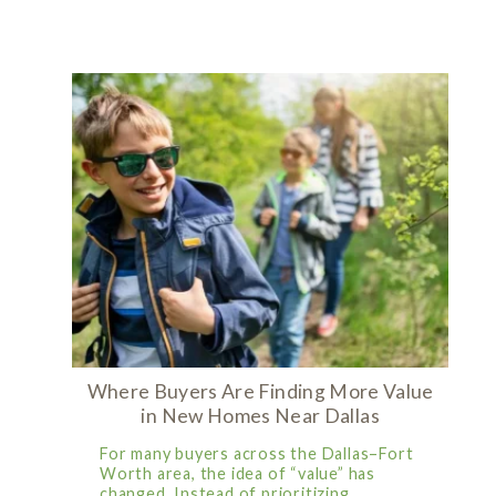
Where Buyers Are Finding More Value
in New Homes Near Dallas
For many buyers across the Dallas–Fort
Worth area, the idea of “value” has
changed. Instead of prioritizing