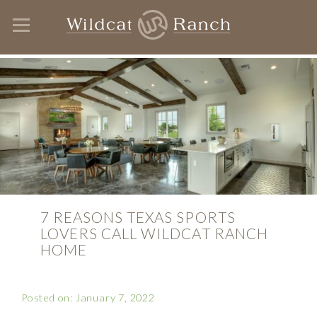
7 REASONS TEXAS SPORTS
LOVERS CALL WILDCAT RANCH
HOME
Posted on: January 7, 2022