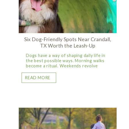
Six Dog-Friendly Spots Near Crandall,
TX Worth the Leash-Up
Dogs have a way of shaping daily life in
the best possible ways. Morning walks
become a ritual. Weekends revolve
READ MORE