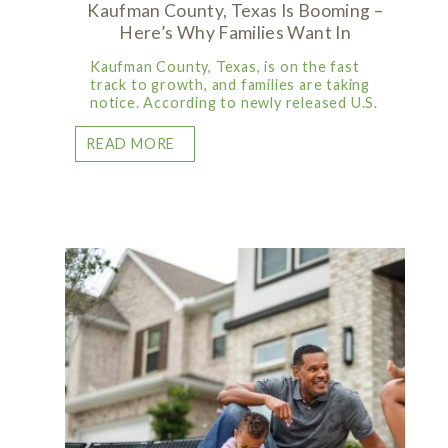
Kaufman County, Texas Is Booming –
Here’s Why Families Want In
Kaufman County, Texas, is on the fast
track to growth, and families are taking
notice. According to newly released U.S.
READ MORE