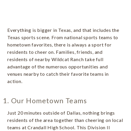
Everything is bigger in Texas, and that includes the
Texas sports scene. From national sports teams to
hometown favorites, there is always a sport for
residents to cheer on. Families, friends, and
residents of nearby Wildcat Ranch take full
advantage of the numerous opportunities and
venues nearby to catch their favorite teams in
action.
1. Our Hometown Teams
Just 20 minutes outside of Dallas, nothing brings
residents of the area together than cheering on local
teams at Crandall High School. This Division II