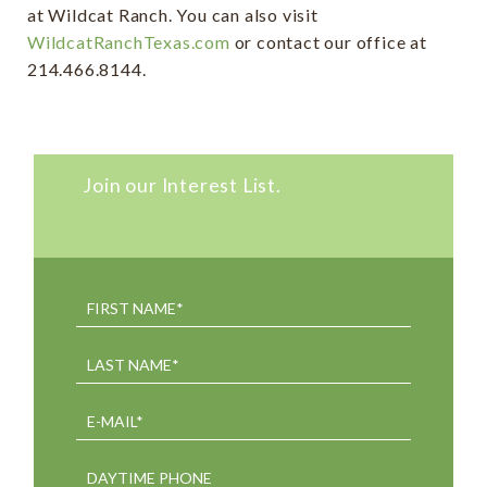
at Wildcat Ranch. You can also visit
WildcatRanchTexas.com
or contact our office at
214.466.8144.
Join our Interest List.