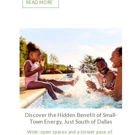
READ MORE
Discover the Hidden Benefit of Small-
Town Energy, Just South of Dallas
Wide-open spaces and a slower pace of