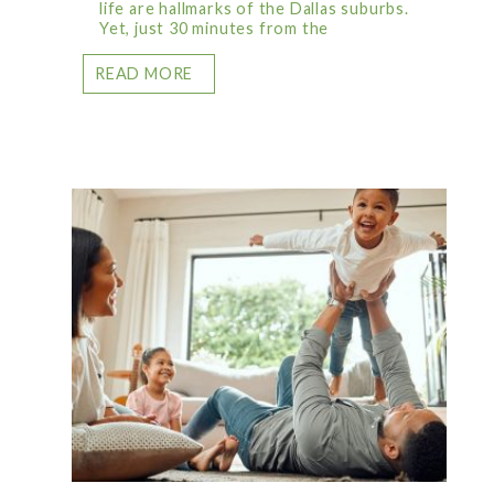
life are hallmarks of the Dallas suburbs.
Yet, just 30 minutes from the
READ MORE