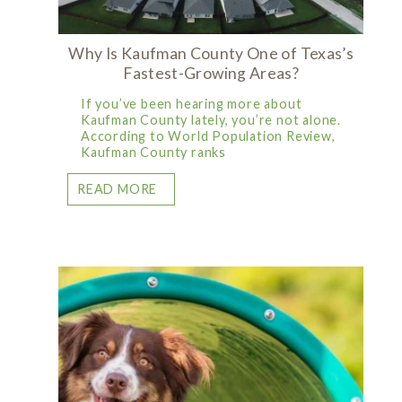
Why Is Kaufman County One of Texas’s
Fastest-Growing Areas?
If you’ve been hearing more about
Kaufman County lately, you’re not alone.
According to World Population Review,
Kaufman County ranks
READ MORE