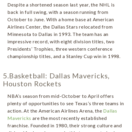
Despite a shortened season last year, the NHL is
back in full swing, with a season running from
October to June. With a home base at American
Airlines Center, the Dallas Stars relocated from
Minnesota to Dallas in 1993. The team has an
impressive record, with eight division titles, two
Presidents’ Trophies, three western conference
championship titles, and a Stanley Cup win in 1998.
5.Basketball: Dallas Mavericks,
Houston Rockets
NBA’s season from mid-October to April offers
plenty of opportunities to see Texas’s three teams in
action. At the American Airlines Arena, the
Dallas
Mavericks
are the most recently established
franchise. Founded in 1980, their strong culture and