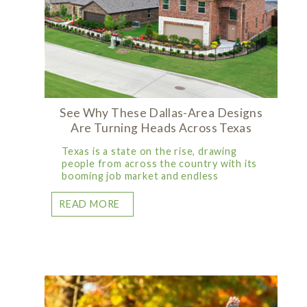
See Why These Dallas-Area Designs
Are Turning Heads Across Texas
Texas is a state on the rise, drawing
people from across the country with its
booming job market and endless
READ MORE