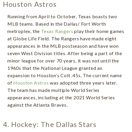
Houston Astros
Running from April to October, Texas boasts two
MLB teams. Based in the Dallas/ Fort Worth
metroplex, the
Texas Rangers
play their home games
at Globe Life Field. The Rangers have made eight
appearances in the MLB postseason and have won
seven West Division titles. After being a part of the
minor league for over 70 years, it was not until the
1960s that the National League granted an
expansion to Houston’s Colt .45s. The current name
of
Houston Astros
was adopted three years later.
The team has made multiple World Series
appearances, including at the 2021 World Series
against the Atlanta Braves.
4. Hockey: The Dallas Stars