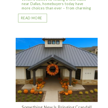
near Dallas, homebuyers today have
more choices than ever – from charming
READ MORE
Something New Is Bringing Crandall