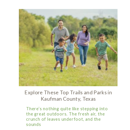
Explore These Top Trails and Parks in
Kaufman County, Texas
There’s nothing quite like stepping into
the great outdoors. The fresh air, the
crunch of leaves underfoot, and the
sounds