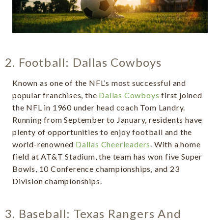
2. Football: Dallas Cowboys
Known as one of the NFL’s most successful and
popular franchises, the
Dallas Cowboys
first joined
the NFL in 1960 under head coach Tom Landry.
Running from September to January, residents have
plenty of opportunities to enjoy football and the
world-renowned
Dallas Cheerleaders
. With a home
field at AT&T Stadium, the team has won five Super
Bowls, 10 Conference championships, and 23
Division championships.
3. Baseball: Texas Rangers And