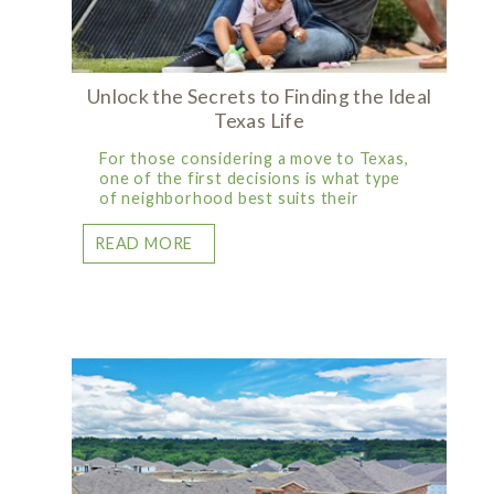
Unlock the Secrets to Finding the Ideal
Texas Life
For those considering a move to Texas,
one of the first decisions is what type
of neighborhood best suits their
READ MORE