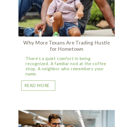
Why More Texans Are Trading Hustle
for Hometown
There’s a quiet comfort in being
recognized. A familiar nod at the coffee
shop. A neighbor who remembers your
name.
READ MORE