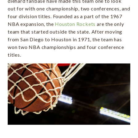
diehard fanbase have made this team one to look
out for with one championship, two conferences, and
four division titles. Founded as a part of the 1967
NBA expansion, the
Houston Rockets
are the only
team that started outside the state. After moving
from San Diego to Houston in 1971, the team has
won two NBA championships and four conference
titles.