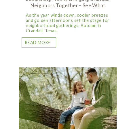
Neighbors Together – See What
As the year winds down, cooler breezes
and golden afternoons set the stage for
neighborhood gatherings. Autumn in
Crandall, Texas,
READ MORE