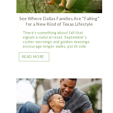
See Where Dallas Families Are “Falling”
for a New Kind of Texas Lifestyle
There’s something about fall that
signals a natural reset. September’s
cooler mornings and golden evenings
encourage longer walks, porch side
READ MORE