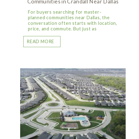
Communities in Crandall Near Dallas
For buyers searching for master-
planned communities near Dallas, the
conversation often starts with location,
price, and commute. But just as
READ MORE