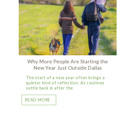
Why More People Are Starting the
New Year Just Outside Dallas
The start of a new year often brings a
quieter kind of reflection. As routines
settle back in after the
READ MORE