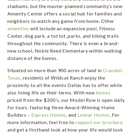
stadiums, but the master-planned community’s new
Amenity Center offers a social hub for families and
neighbors to watch any game from home. Other
amenities
will include an expansive pool, Fitness
Center, dog park, a tot lot, parks, and hiking trails
throughout the community. There is even a brand-
new school, Noble Reed Elementary within walking
distance of the homes.
Situated on more than 900 acres of land in
Crandall,
Texas
, residents of Wildcat Ranch enjoy the
proximity to all the events Dallas has to offer while
also living life on their terms. With new
homes
priced from the $200’s, our Model Row is open daily
for tours, featuring three Award-Winning Home
Builders –
Express Homes
, and
Lennar Homes
. For
more information, feel free to
request our brochure
and get a firsthand look at how your life would look