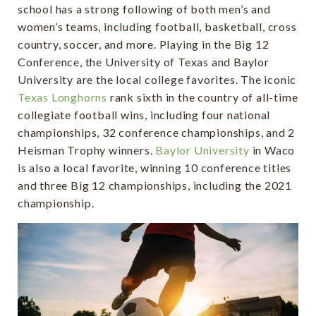
school has a strong following of both men’s and
women’s teams, including football, basketball, cross
country, soccer, and more. Playing in the Big 12
Conference, the University of Texas and Baylor
University are the local college favorites. The iconic
Texas Longhorns
rank sixth in the country of all-time
collegiate football wins, including four national
championships, 32 conference championships, and 2
Heisman Trophy winners.
Baylor University
in Waco
is also a local favorite, winning 10 conference titles
and three Big 12 championships, including the 2021
championship.