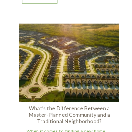
What’s the Difference Between a
Master-Planned Community and a
Traditional Neighborhood?
When it comes to finding a new home