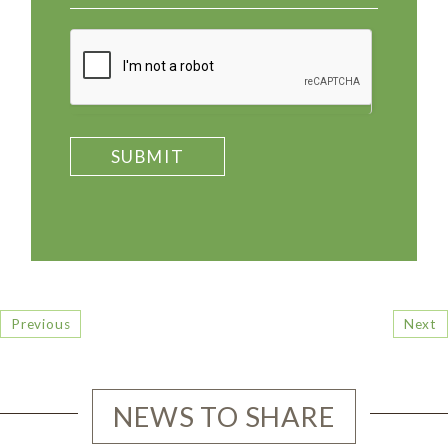
SUBMIT
Previous
Next
NEWS TO SHARE