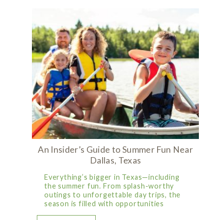
An Insider’s Guide to Summer Fun Near
Dallas, Texas
Everything’s bigger in Texas—including
the summer fun. From splash-worthy
outings to unforgettable day trips, the
season is filled with opportunities