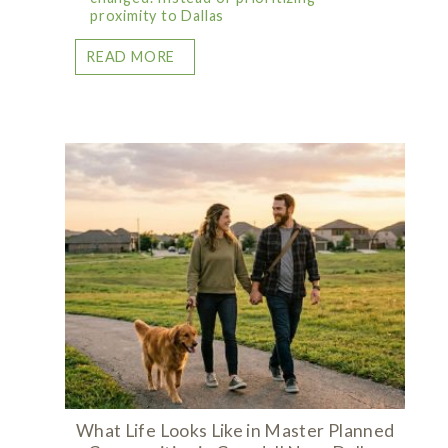
proximity to Dallas
READ MORE
What Life Looks Like in Master Planned