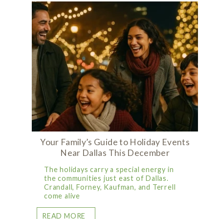
Your Family’s Guide to Holiday Events
Near Dallas This December
The holidays carry a special energy in
the communities just east of Dallas.
Crandall, Forney, Kaufman, and Terrell
come alive
READ MORE