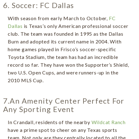
6. Soccer: FC Dallas
With season from early March to October,
FC
Dallas
is Texas’s only American professional soccer
club. The team was founded in 1995 as the Dallas
Burn and adopted its current name in 2004. With
home games played in Frisco’s soccer-specific
Toyota Stadium, the team has had an incredible
record so far. They have won the Supporter’s Shield,
two U.S. Open Cups, and were runners-up in the
2010 MLS Cup.
7.An Amenity Center Perfect For
Any Sporting Event
In Crandall, residents of the nearby
Wildcat Ranch
have a prime spot to cheer on any Texas sports
team. Not only are they centrally located to all the