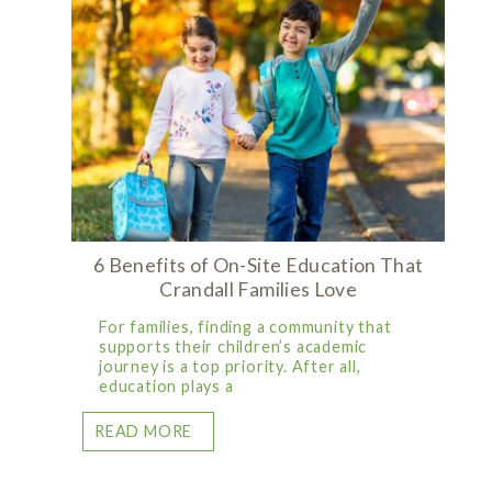
6 Benefits of On-Site Education That
Crandall Families Love
For families, finding a community that
supports their children’s academic
journey is a top priority. After all,
education plays a
READ MORE