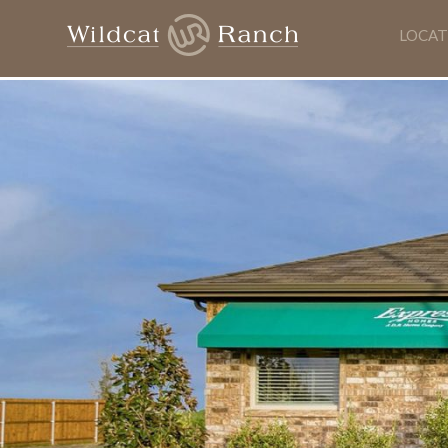
LOCAT