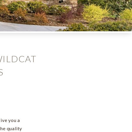
WILDCAT
S
ive you a
he quality