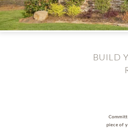
BUILD 
Committe
piece of 