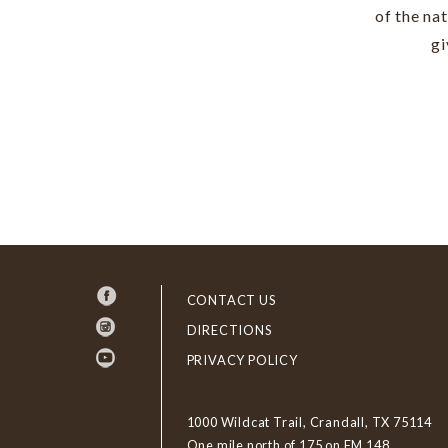
of the na
gi
CONTACT US
DIRECTIONS
PRIVACY POLICY
1000 Wildcat Trail, Crandall, TX 75114
One mile north of 175 on FM 148