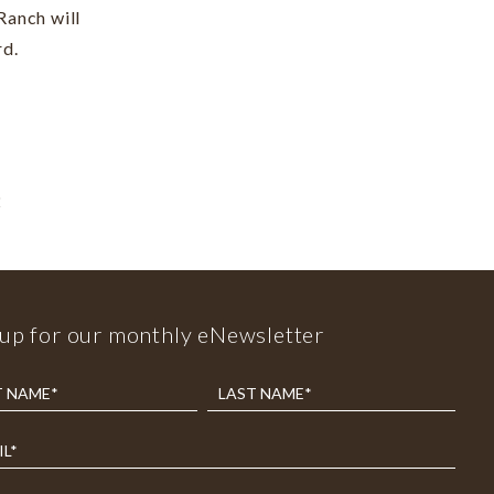
Ranch will
rd.
2
 up for our monthly eNewsletter