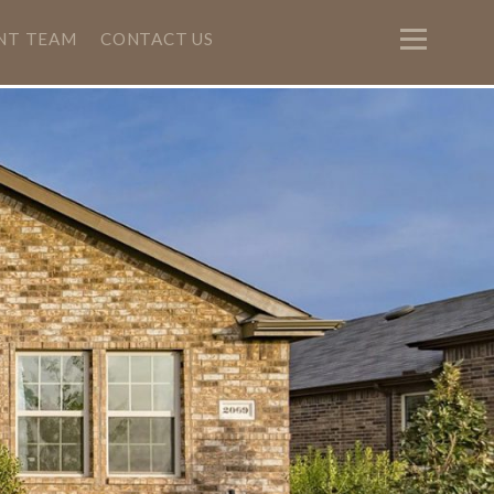
NT TEAM
CONTACT US