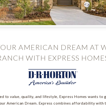
YOUR AMERICAN DREAM AT 
RANCH WITH EXPRESS HOME
d to value, quality, and lifestyle, Express Homes wants to g
your American Dream. Express combines affordability with t