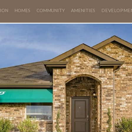
ION
HOMES
COMMUNITY
AMENITIES
DEVELOPME