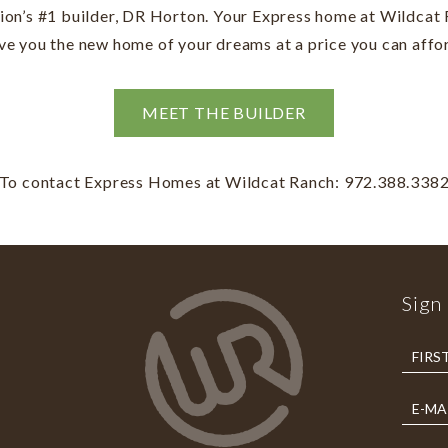
tion’s #1 builder, DR Horton. Your Express home at Wildcat 
ve you the new home of your dreams at a price you can affo
MEET THE BUILDER
To contact Express Homes at Wildcat Ranch: 972.388.338
Sign