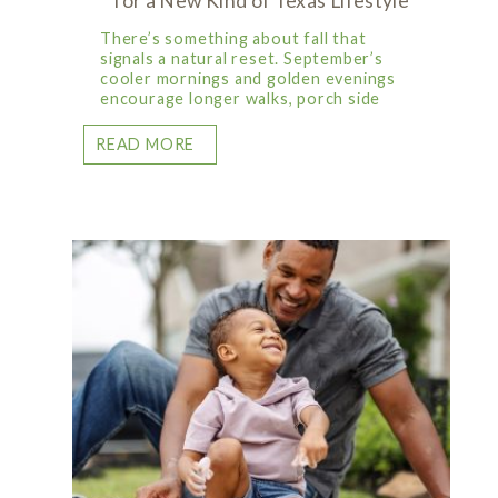
for a New Kind of Texas Lifestyle
There’s something about fall that
signals a natural reset. September’s
cooler mornings and golden evenings
encourage longer walks, porch side
READ MORE