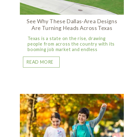
See Why These Dallas-Area Designs
Are Turning Heads Across Texas
Texas is a state on the rise, drawing
people from across the country with its
booming job market and endless
READ MORE