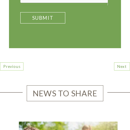
SUBMIT
Previous
Next
NEWS TO SHARE