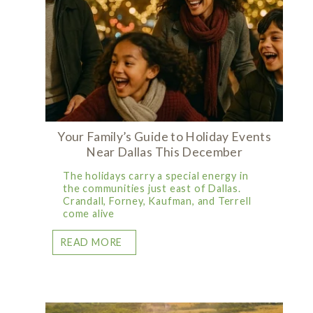
Your Family’s Guide to Holiday Events
Near Dallas This December
The holidays carry a special energy in
the communities just east of Dallas.
Crandall, Forney, Kaufman, and Terrell
come alive
READ MORE