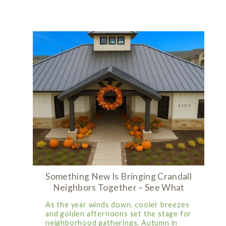
Something New Is Bringing Crandall
Neighbors Together – See What
As the year winds down, cooler breezes
and golden afternoons set the stage for
neighborhood gatherings. Autumn in