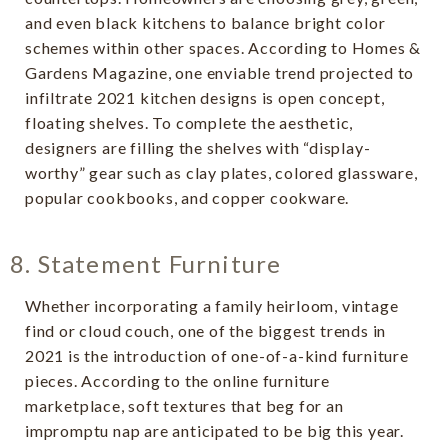
and even black kitchens to balance bright color
schemes within other spaces. According to Homes &
Gardens Magazine, one enviable trend projected to
infiltrate 2021 kitchen designs is open concept,
floating shelves. To complete the aesthetic,
designers are filling the shelves with “display-
worthy” gear such as clay plates, colored glassware,
popular cookbooks, and copper cookware.
8. Statement Furniture
Whether incorporating a family heirloom, vintage
find or cloud couch, one of the biggest trends in
2021 is the introduction of one-of-a-kind furniture
pieces. According to the online furniture
marketplace, soft textures that beg for an
impromptu nap are anticipated to be big this year.