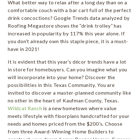
What better way to relax after a long day than on a
comfortable couch with a bar cart full of the perfect
drink concoctions? Google Trends data analyzed by
Roofing Megastore shows the “drink trolley” has
increased in popularity by 117% this year alone. If
you don’t already own this staple piece, it is a must-
have in 2021!
It is evident that this year’s décor trends have a lot
in store for homebuyers. Can you imagine what you
will incorporate into your home? Discover the
possibilities in this Texas Community. You are
invited to discover a master-planned community like
no other in the heart of Kaufman County, Texas.
Wildcat Ranch
is a new hometown where value
meets lifestyle with floorplans handcrafted for your
needs and homes priced from the $200’s. Choose
from three Award-Winning Home Builders to