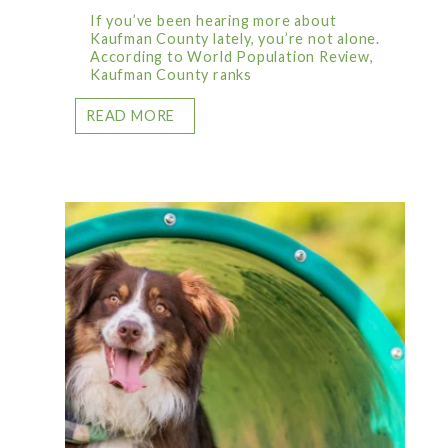
If you’ve been hearing more about
Kaufman County lately, you’re not alone.
According to World Population Review,
Kaufman County ranks
READ MORE