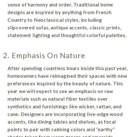
sense of harmony and order. Traditional home
designs are inspired by anything from French
Country to Neoclassical styles, including
slipcovered sofas, antique accents, classic prints,
statement lighting and thoughtful colorful palettes.
2. Emphasis On Nature
After spending countless hours inside this past year,
homeowners have reimagined their spaces with new
preferences inspired by the beauty of nature. This
year we will expect to see an emphasis on raw
materials such as natural fiber textiles over
synthetics and furnishings like wicker, rattan, and
cane. Designers are incorporating live-edge wood
accents, like dining tables and shelves, as focal
points to pair with calming colors and “earthy”
shades taken from warm greens and emeralds,