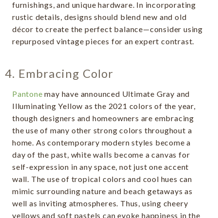
furnishings, and unique hardware. In incorporating
rustic details, designs should blend new and old
décor to create the perfect balance—consider using
repurposed vintage pieces for an expert contrast.
4. Embracing Color
Pantone
may have announced Ultimate Gray and
Illuminating Yellow as the 2021 colors of the year,
though designers and homeowners are embracing
the use of many other strong colors throughout a
home. As contemporary modern styles become a
day of the past, white walls become a canvas for
self-expression in any space, not just one accent
wall. The use of tropical colors and cool hues can
mimic surrounding nature and beach getaways as
well as inviting atmospheres. Thus, using cheery
yellows and soft pastels can evoke happiness in the