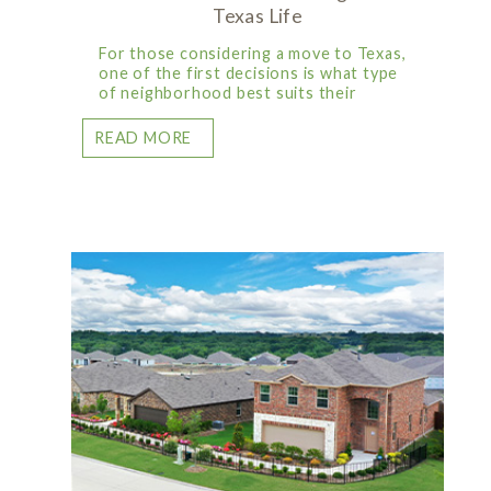
Texas Life
For those considering a move to Texas,
one of the first decisions is what type
of neighborhood best suits their
READ MORE