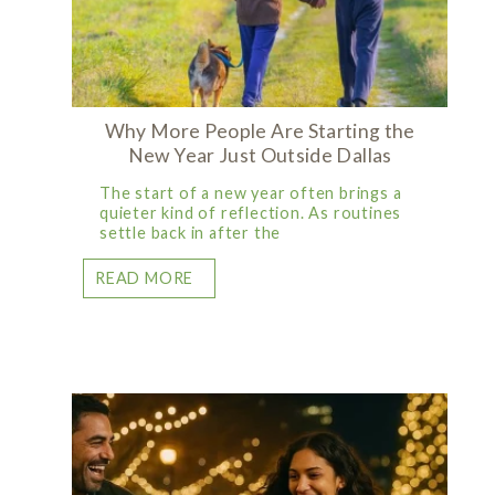
Why More People Are Starting the
New Year Just Outside Dallas
The start of a new year often brings a
quieter kind of reflection. As routines
settle back in after the
READ MORE