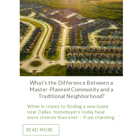
What’s the Difference Between a
Master-Planned Community and a
Traditional Neighborhood?
When it comes to finding a new home
near Dallas, homebuyers today have
more choices than ever – from charming
READ MORE