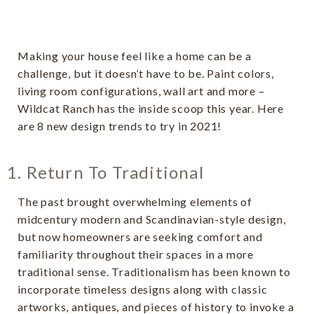
Making your house feel like a home can be a
challenge, but it doesn’t have to be. Paint colors,
living room configurations, wall art and more –
Wildcat Ranch has the inside scoop this year. Here
are 8 new design trends to try in 2021!
1. Return To Traditional
The past brought overwhelming elements of
midcentury modern and Scandinavian-style design,
but now homeowners are seeking comfort and
familiarity throughout their spaces in a more
traditional sense. Traditionalism has been known to
incorporate timeless designs along with classic
artworks, antiques, and pieces of history to invoke a