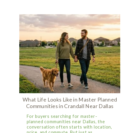
What Life Looks Like in Master Planned
Communities in Crandall Near Dallas
For buyers searching for master-
planned communities near Dallas, the
conversation often starts with location,
price, and commute. But just as