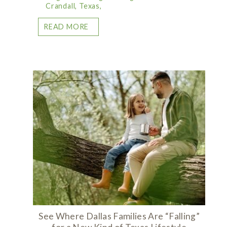
Crandall, Texas,
READ MORE
See Where Dallas Families Are “Falling”