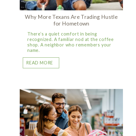
Why More Texans Are Trading Hustle
for Hometown
There’s a quiet comfort in being
recognized. A familiar nod at the coffee
shop. A neighbor who remembers your
name.
READ MORE