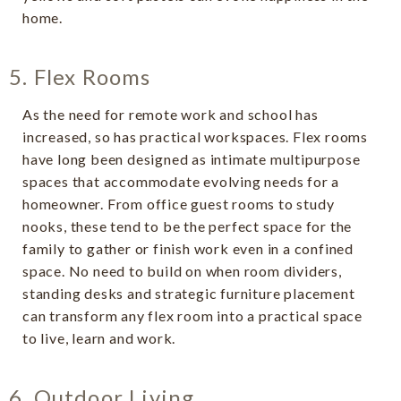
home.
5. Flex Rooms
As the need for remote work and school has
increased, so has practical workspaces. Flex rooms
have long been designed as intimate multipurpose
spaces that accommodate evolving needs for a
homeowner. From office guest rooms to study
nooks, these tend to be the perfect space for the
family to gather or finish work even in a confined
space. No need to build on when room dividers,
standing desks and strategic furniture placement
can transform any flex room into a practical space
to live, learn and work.
6. Outdoor Living