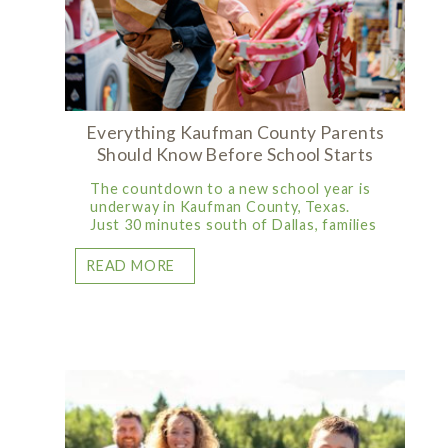
Everything Kaufman County Parents
Should Know Before School Starts
The countdown to a new school year is
underway in Kaufman County, Texas.
Just 30 minutes south of Dallas, families
READ MORE