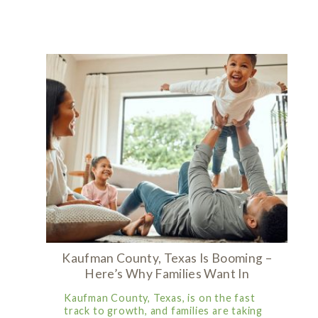
Kaufman County, Texas Is Booming –
Here’s Why Families Want In
Kaufman County, Texas, is on the fast
track to growth, and families are taking