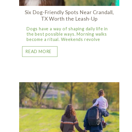
Six Dog-Friendly Spots Near Crandall,
TX Worth the Leash-Up
Dogs have a way of shaping daily life in
the best possible ways. Morning walks
become a ritual. Weekends revolve
READ MORE