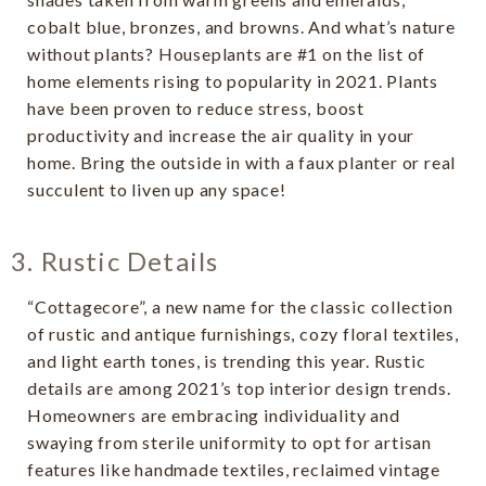
cobalt blue, bronzes, and browns. And what’s nature
without plants? Houseplants are #1 on the list of
home elements rising to popularity in 2021. Plants
have been proven to reduce stress, boost
productivity and increase the air quality in your
home. Bring the outside in with a faux planter or real
succulent to liven up any space!
3. Rustic Details
“Cottagecore”, a new name for the classic collection
of rustic and antique furnishings, cozy floral textiles,
and light earth tones, is trending this year. Rustic
details are among 2021’s top interior design trends.
Homeowners are embracing individuality and
swaying from sterile uniformity to opt for artisan
features like handmade textiles, reclaimed vintage