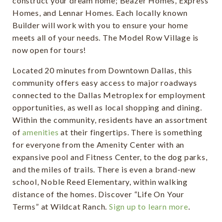
construct your dream home; Beazer Homes, Express
Homes, and Lennar Homes. Each locally known
Builder will work with you to ensure your home
meets all of your needs. The Model Row Village is
now open for tours!
Located 20 minutes from Downtown Dallas, this
community offers easy access to major roadways
connected to the Dallas Metroplex for employment
opportunities, as well as local shopping and dining.
Within the community, residents have an assortment
of
amenities
at their fingertips. There is something
for everyone from the Amenity Center with an
expansive pool and Fitness Center, to the dog parks,
and the miles of trails. There is even a brand-new
school, Noble Reed Elementary, within walking
distance of the homes. Discover “Life On Your
Terms” at Wildcat Ranch.
Sign up to learn more
.