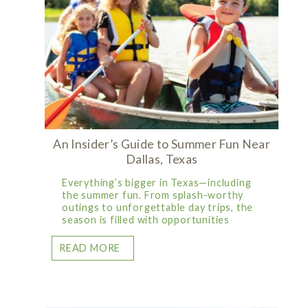
An Insider’s Guide to Summer Fun Near
Dallas, Texas
Everything’s bigger in Texas—including
the summer fun. From splash-worthy
outings to unforgettable day trips, the
season is filled with opportunities
READ MORE