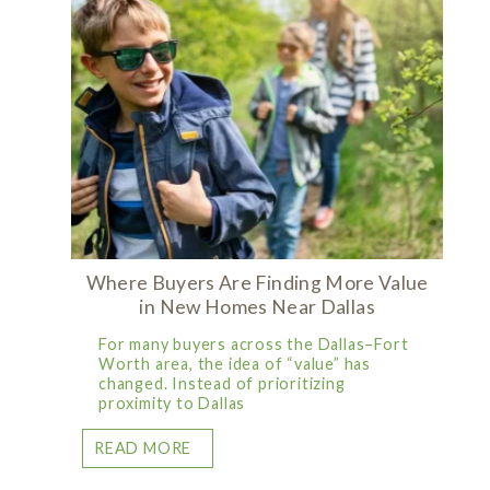
Where Buyers Are Finding More Value
in New Homes Near Dallas
For many buyers across the Dallas–Fort
Worth area, the idea of “value” has
changed. Instead of prioritizing
proximity to Dallas
READ MORE