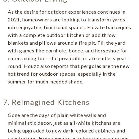
As the desire for outdoor experiences continues in
2021, homeowners are looking to transform yards
into enjoyable, functional spaces. Elevate barbeques
with a complete outdoor kitchen or add throw
blankets and pillows around a fire pit. Fill the yard
with games like cornhole, bocce, and horseshoe for
entertaining too—the possibilities are endless year-
round. Houzz also reports that pergolas are the new
hot trend for outdoor spaces, especially in the
summer for much-needed shade.
7. Reimagined Kitchens
Gone are the days of plain white walls and
minimalistic decor, just as all-white kitchens are
being upgraded to new dark-colored cabinets and
countertops. Homeowners are choosing grey, green,