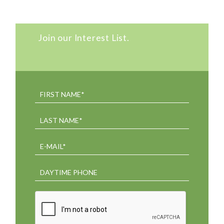
Join our Interest List.