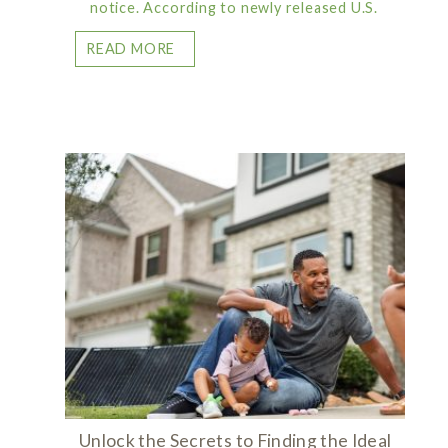
notice. According to newly released U.S.
READ MORE
Unlock the Secrets to Finding the Ideal