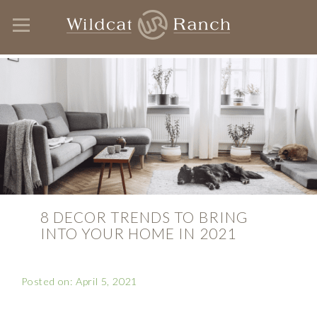
8 DECOR TRENDS TO BRING
INTO YOUR HOME IN 2021
Posted on: April 5, 2021