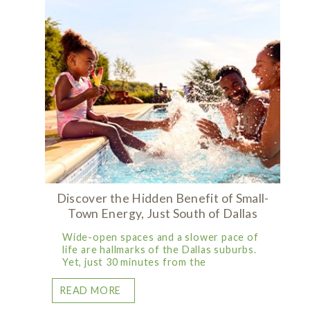
Discover the Hidden Benefit of Small-
Town Energy, Just South of Dallas
Wide-open spaces and a slower pace of
life are hallmarks of the Dallas suburbs.
Yet, just 30 minutes from the
READ MORE