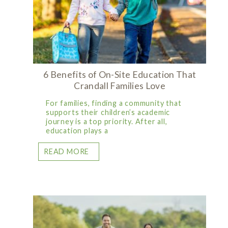
6 Benefits of On-Site Education That
Crandall Families Love
For families, finding a community that
supports their children’s academic
journey is a top priority. After all,
education plays a
READ MORE