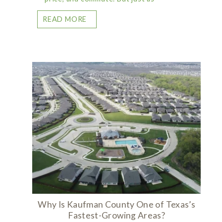
READ MORE
Why Is Kaufman County One of Texas’s
Fastest-Growing Areas?