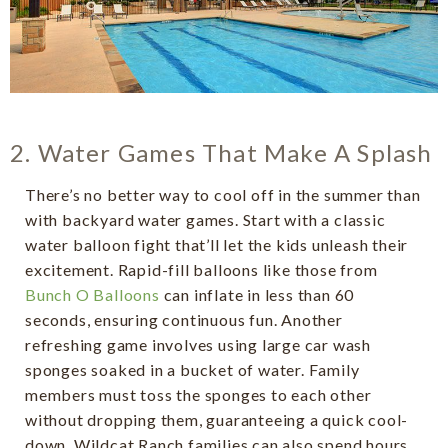
2. Water Games That Make A Splash
There’s no better way to cool off in the summer than
with backyard water games. Start with a classic
water balloon fight that’ll let the kids unleash their
excitement. Rapid-fill balloons like those from
Bunch O Balloons
can inflate in less than 60
seconds, ensuring continuous fun. Another
refreshing game involves using large car wash
sponges soaked in a bucket of water. Family
members must toss the sponges to each other
without dropping them, guaranteeing a quick cool-
down. Wildcat Ranch families can also spend hours