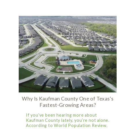
Why Is Kaufman County One of Texas’s
Fastest-Growing Areas?
If you’ve been hearing more about
Kaufman County lately, you’re not alone.
According to World Population Review,