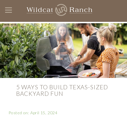
5 WAYS TO BUILD TEXAS-SIZED
BACKYARD FUN
Posted on: April 15, 2024