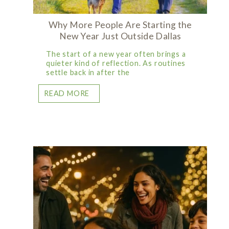
Why More People Are Starting the
New Year Just Outside Dallas
The start of a new year often brings a
quieter kind of reflection. As routines
settle back in after the
READ MORE