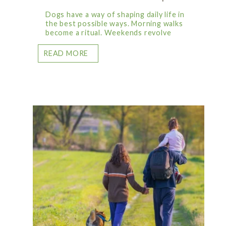
Dogs have a way of shaping daily life in
the best possible ways. Morning walks
become a ritual. Weekends revolve
READ MORE