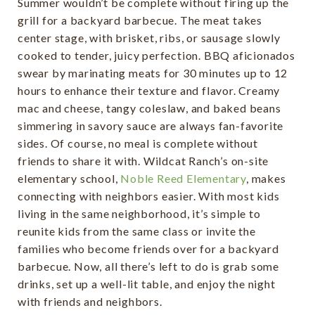
Summer wouldn’t be complete without firing up the
grill for a backyard barbecue. The meat takes
center stage, with brisket, ribs, or sausage slowly
cooked to tender, juicy perfection. BBQ aficionados
swear by marinating meats for 30 minutes up to 12
hours to enhance their texture and flavor. Creamy
mac and cheese, tangy coleslaw, and baked beans
simmering in savory sauce are always fan-favorite
sides. Of course, no meal is complete without
friends to share it with. Wildcat Ranch’s on-site
elementary school,
Noble Reed Elementary
, makes
connecting with neighbors easier. With most kids
living in the same neighborhood, it’s simple to
reunite kids from the same class or invite the
families who become friends over for a backyard
barbecue. Now, all there’s left to do is grab some
drinks, set up a well-lit table, and enjoy the night
with friends and neighbors.