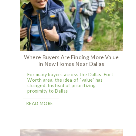
Where Buyers Are Finding More Value
in New Homes Near Dallas
For many buyers across the Dallas–Fort
Worth area, the idea of “value” has
changed. Instead of prioritizing
proximity to Dallas
READ MORE