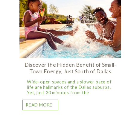
Discover the Hidden Benefit of Small-
Town Energy, Just South of Dallas
Wide-open spaces and a slower pace of
life are hallmarks of the Dallas suburbs.
Yet, just 30 minutes from the
READ MORE