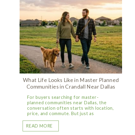
What Life Looks Like in Master Planned
Communities in Crandall Near Dallas
For buyers searching for master-
planned communities near Dallas, the
conversation often starts with location,
price, and commute. But just as
READ MORE