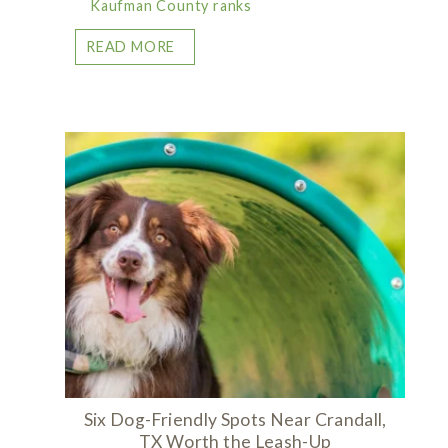
Kaufman County ranks
READ MORE
Six Dog-Friendly Spots Near Crandall,
TX Worth the Leash-Up