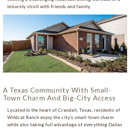
leisurely stroll with friends and family.
A Texas Community With Small-
Town Charm And Big-City Access
Located in the heart of Crandall, Texas, residents of
Wildcat Ranch enjoy the city’s small-town charm
while also taking full advantage of everything Dallas