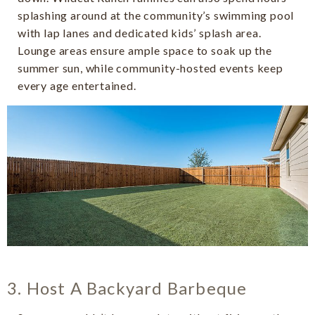
splashing around at the community’s swimming pool
with lap lanes and dedicated kids’ splash area.
Lounge areas ensure ample space to soak up the
summer sun, while community-hosted events keep
every age entertained.
3. Host A Backyard Barbeque