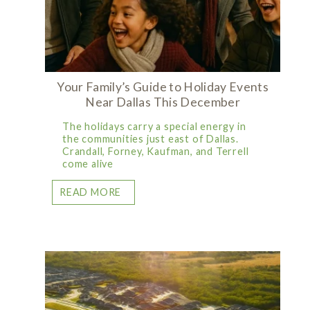
Your Family’s Guide to Holiday Events
Near Dallas This December
The holidays carry a special energy in
the communities just east of Dallas.
Crandall, Forney, Kaufman, and Terrell
come alive
READ MORE