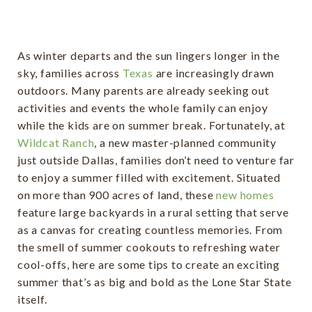
As winter departs and the sun lingers longer in the
sky, families across
Texas
are increasingly drawn
outdoors. Many parents are already seeking out
activities and events the whole family can enjoy
while the kids are on summer break. Fortunately, at
Wildcat Ranch
, a new master-planned community
just outside Dallas, families don’t need to venture far
to enjoy a summer filled with excitement. Situated
on more than 900 acres of land, these
new homes
feature large backyards in a rural setting that serve
as a canvas for creating countless memories. From
the smell of summer cookouts to refreshing water
cool-offs, here are some tips to create an exciting
summer that’s as big and bold as the Lone Star State
itself.