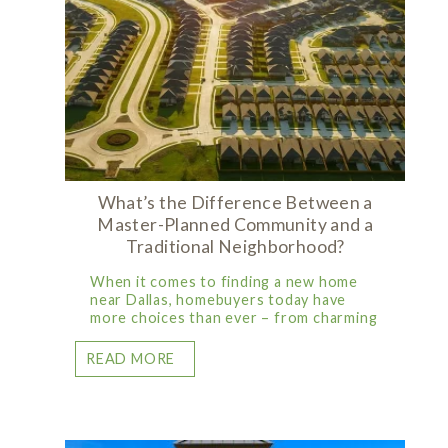
What’s the Difference Between a
Master-Planned Community and a
Traditional Neighborhood?
When it comes to finding a new home
near Dallas, homebuyers today have
more choices than ever – from charming
READ MORE