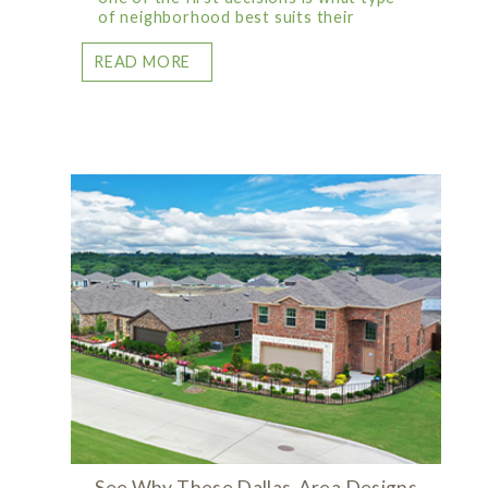
of neighborhood best suits their
READ MORE
See Why These Dallas-Area Designs