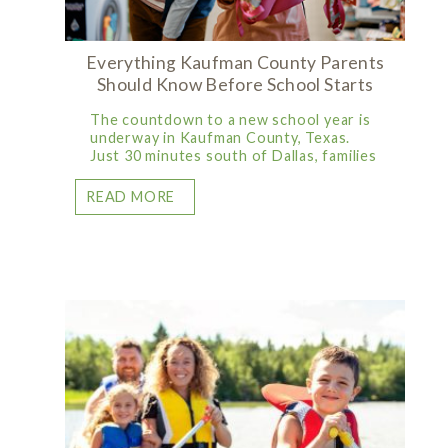
Everything Kaufman County Parents
Should Know Before School Starts
The countdown to a new school year is
underway in Kaufman County, Texas.
Just 30 minutes south of Dallas, families
READ MORE