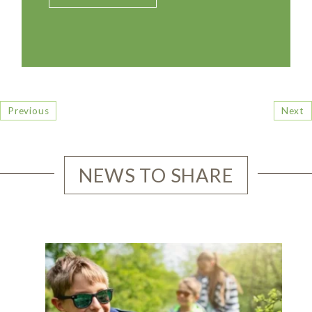
Previous
Next
NEWS TO SHARE