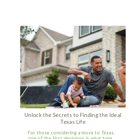
Unlock the Secrets to Finding the Ideal
Texas Life
For those considering a move to Texas,
one of the first decisions is what type