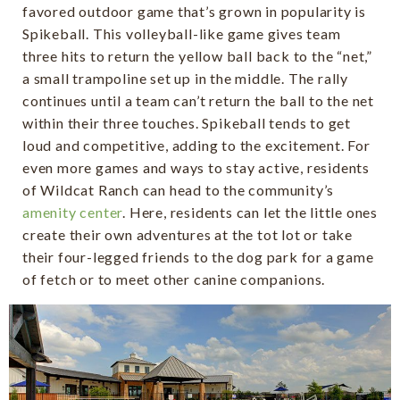
favored outdoor game that’s grown in popularity is
Spikeball. This volleyball-like game gives team
three hits to return the yellow ball back to the “net,”
a small trampoline set up in the middle. The rally
continues until a team can’t return the ball to the net
within their three touches. Spikeball tends to get
loud and competitive, adding to the excitement. For
even more games and ways to stay active, residents
of Wildcat Ranch can head to the community’s
amenity center
. Here, residents can let the little ones
create their own adventures at the tot lot or take
their four-legged friends to the dog park for a game
of fetch or to meet other canine companions.