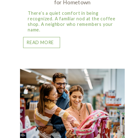
for Hometown
There’s a quiet comfort in being
recognized. A familiar nod at the coffee
shop. A neighbor who remembers your
name.
READ MORE