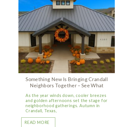
Something New Is Bringing Crandall
Neighbors Together – See What
As the year winds down, cooler breezes
and golden afternoons set the stage for
neighborhood gatherings. Autumn in
Crandall, Texas,
READ MORE