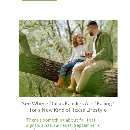
See Where Dallas Families Are “Falling”
for a New Kind of Texas Lifestyle
There’s something about fall that
signals a natural reset. September’s