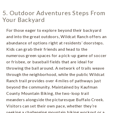
5. Outdoor Adventures Steps From
Your Backyard
For those eager to explore beyond their backyard
and into the great outdoors, Wildcat Ranch offers an
abundance of options right at residents’ doorsteps.
Kids can grab their friends and head to the
numerous green spaces for a pick-up game of soccer
or frisbee, or baseball fields that are ideal for
throwing the ball around. A network of trails weave
through the neighborhood, while the public Wildcat
Ranch trail provides over 4 miles of pathways just
beyond the community. Maintained by Kaufman
County Mountain Biking, the two-loop trail
meanders alongside the picturesque Buffalo Creek.
Visitors can set their own pace, whether they’re
seeking a challenging mountain biking workout or a