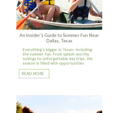
An Insider’s Guide to Summer Fun Near
Dallas, Texas
Everything’s bigger in Texas—including
the summer fun. From splash-worthy
outings to unforgettable day trips, the
season is filled with opportunities
READ MORE