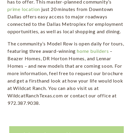
has to offer. This master-planned community’s
prime location
just 20 minutes from Downtown
Dallas offers easy access to major roadways
connected to the Dallas Metroplex for employment
opportunities, as well as local shopping and dining.
The community’s Model Row is open daily for tours,
featuring three award-winning
home builders
–
Beazer Homes, DR Horton Homes, and Lennar
Homes – and new models that are coming soon. For
more information, feel free to request our brochure
and get a firsthand look at how your life would look
at Wildcat Ranch. You can also visit us at
WildcatRanchTexas.com or contact our office at
972.387.9038.