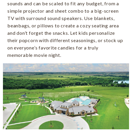
sounds and can be scaled to fit any budget, from a
simple projector and sheet combo to a big-screen
TV with surround sound speakers. Use blankets,
beanbags, or pillows to create a cozy seating area
and don’t forget the snacks. Let kids personalize
their popcorn with different seasonings, or stock up
on everyone’s favorite candies for a truly
memorable movie night.