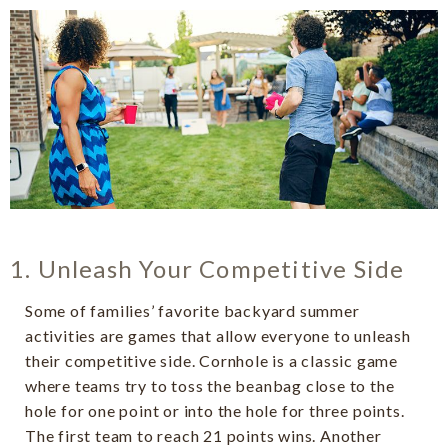
1. Unleash Your Competitive Side
Some of families’ favorite backyard summer
activities are games that allow everyone to unleash
their competitive side. Cornhole is a classic game
where teams try to toss the beanbag close to the
hole for one point or into the hole for three points.
The first team to reach 21 points wins. Another