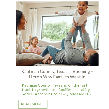
Kaufman County, Texas Is Booming –
Here’s Why Families Want In
Kaufman County, Texas, is on the fast
track to growth, and families are taking
notice. According to newly released U.S.
READ MORE