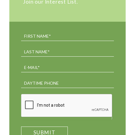
Join our Interest List.
SUBMIT