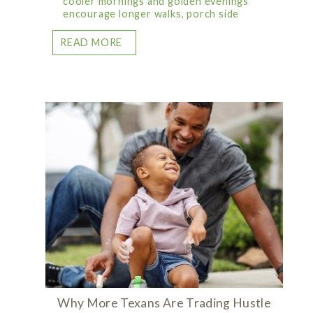
cooler mornings and golden evenings
encourage longer walks, porch side
READ MORE
Why More Texans Are Trading Hustle