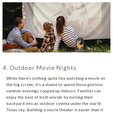
4. Outdoor Movie Nights
While there’s nothing quite like watching a movie on
the big screen, it’s a shame to spend those glorious
summer evenings cooped up indoors. Families can
enjoy the best of both worlds by turning their
backyard into an outdoor cinema under the starlit
Texas sky. Building a movie theater is easier than it