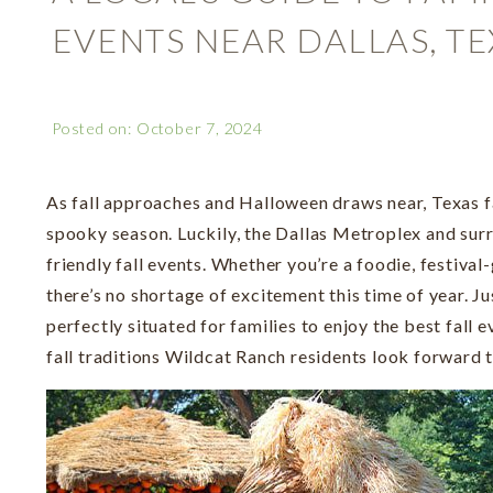
EVENTS NEAR DALLAS, TE
Posted on: October 7, 2024
As fall approaches and Halloween draws near, Texas f
spooky season. Luckily, the Dallas Metroplex and sur
friendly fall events. Whether you’re a foodie, festival-
there’s no shortage of excitement this time of year. J
perfectly situated for families to enjoy the best fall 
fall traditions Wildcat Ranch residents look forward t