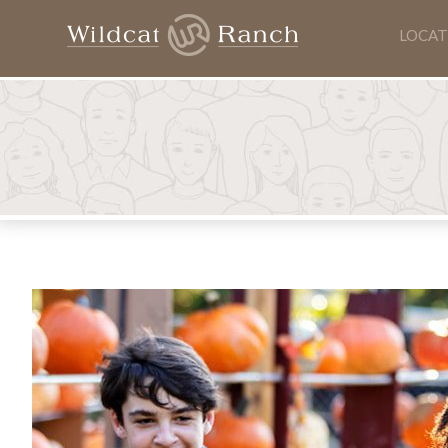
LOCAT