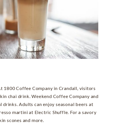
. At 1800 Coffee Company in Crandall, visitors
mpkin chai drink. Weekend Coffee Company and
l drinks. Adults can enjoy seasonal beers at
sso martini at Electric Shuffle. For a savory
kin scones and more.