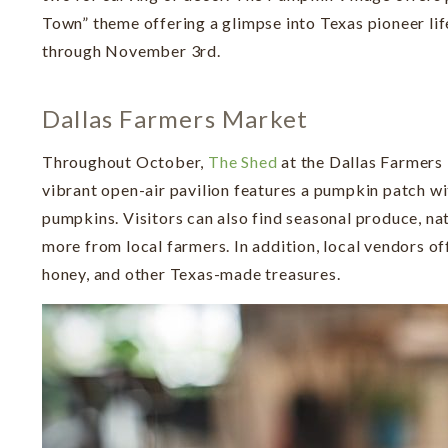
Town” theme offering a glimpse into Texas pioneer li
through November 3rd.
Dallas Farmers Market
Throughout October,
The Shed
at the Dallas Farmers
vibrant open-air pavilion features a pumpkin patch wi
pumpkins. Visitors can also find seasonal produce, nat
more from local farmers. In addition, local vendors off
honey, and other Texas-made treasures.