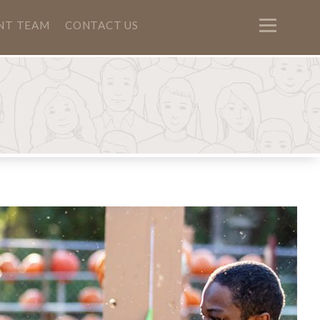
NT TEAM
CONTACT US