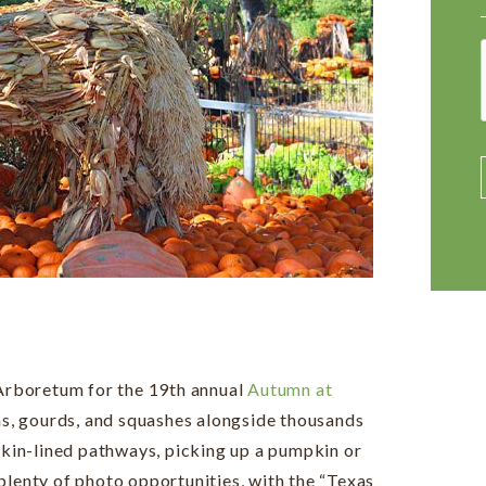
 Arboretum for the 19th annual
Autumn at
s, gourds, and squashes alongside thousands
in-lined pathways, picking up a pumpkin or
plenty of photo opportunities, with the “Texas