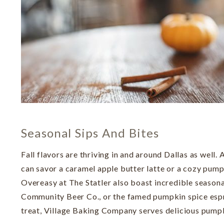
Seasonal Sips And Bites
Fall flavors are thriving in and around Dallas as well
can savor a caramel apple butter latte or a cozy pu
Overeasy at The Statler also boast incredible seasona
Community Beer Co., or the famed pumpkin spice espre
treat, Village Baking Company serves delicious pump