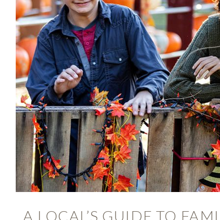
A LOCAL’S GUIDE TO FAM