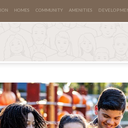
ION
HOMES
COMMUNITY
AMENITIES
DEVELOPME