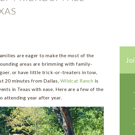
XAS
amilies are eager to make the most of the
Joi
rounding areas are brimming with family-
goer, or have little trick-or-treaters in tow,
ust 20 minutes from Dallas,
Wildcat Ranch
is
events in Texas with ease. Here are a few of the
o attending year after year.