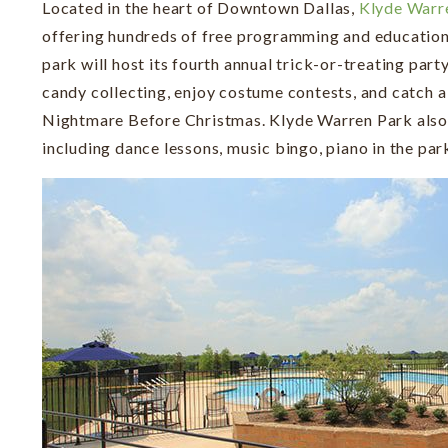
Located in the heart of Downtown Dallas,
Klyde Warr
offering hundreds of free programming and education
park will host its fourth annual trick-or-treating part
candy collecting, enjoy costume contests, and catch a
Nightmare Before Christmas. Klyde Warren Park also f
including dance lessons, music bingo, piano in the par