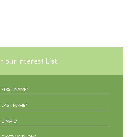
n our Interest List.