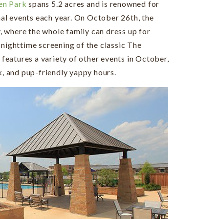
en Park
spans 5.2 acres and is renowned for
al events each year. On October 26th, the
y, where the whole family can dress up for
 nighttime screening of the classic The
eatures a variety of other events in October,
k, and pup-friendly yappy hours.