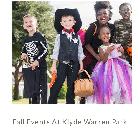
Fall Events At Klyde Warren Park