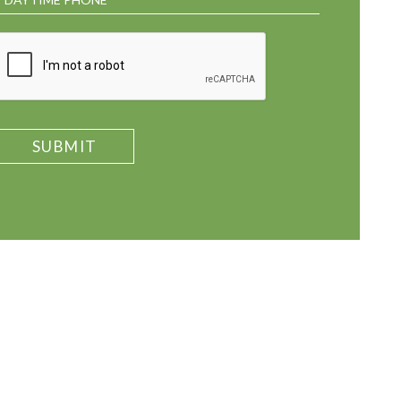
SUBMIT