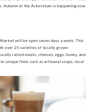
fe. Autumn at the Arboretum is happening now
 Market will be open seven days a week. This
th over 25 varieties of locally grown
urally raised meats, cheeses, eggs, honey, and
er unique finds such as artisanal soaps, local