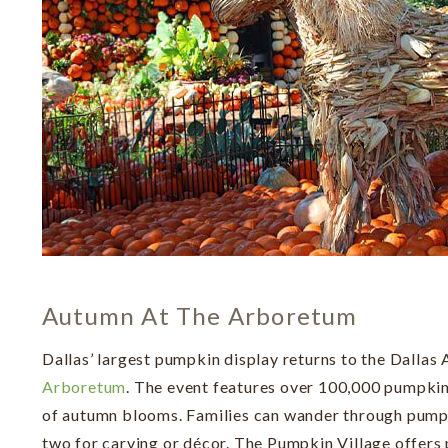
Autumn At The Arboretum
Dallas’ largest pumpkin display returns to the Dallas
Arboretum
. The event features over 100,000 pumpkin
of autumn blooms. Families can wander through pumpk
two for carving or décor. The Pumpkin Village offers 