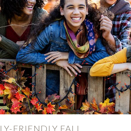
ILY-FRIENDLY FALL